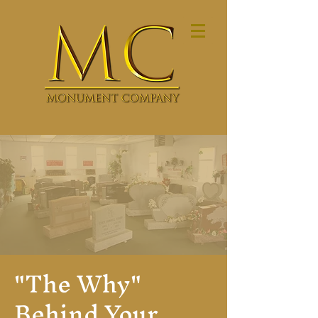
"The Why"
Behind Your