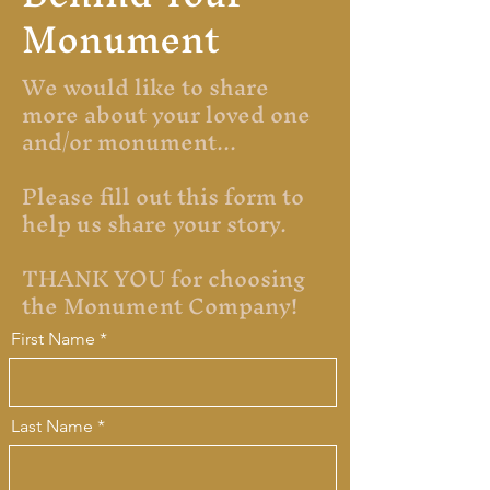
Monument
We would like to share
more about your loved one
and/or monument...
Please fill out this form to
help us share your story.
THANK YOU for choosing
the Monument Company!
First Name
Last Name