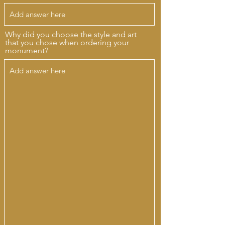
Why did you choose the style and art
that you chose when ordering your
monument?