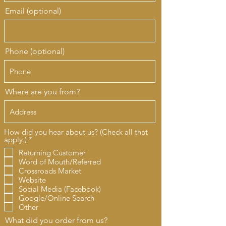
Email (optional)
Phone (optional)
Where are you from?
How did you hear about us? (Check all that
R
apply.)
*
e
Returning Customer
q
Word of Mouth/Referred
u
i
Crossroads Market
r
Website
e
Social Media (Facebook)
d
Google/Online Search
Other
What did you order from us?