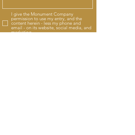
I give the Monument Company
permission to use my entry, and the
content herein - less my phone and
email - on its website, social media, and
marketing.
Submit by clicking HERE
We have served Elizabethville and the
areas of Harrisburg, York, and Lancaster
with a quality service for over 80 years.